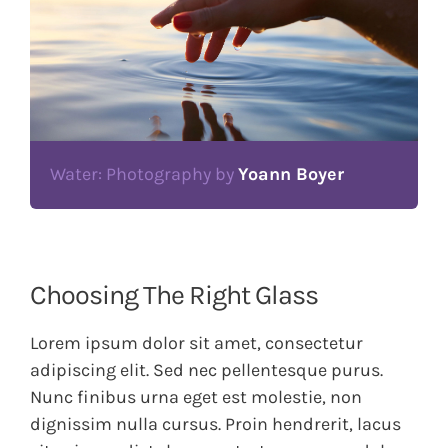
Water: Photography by
Yoann Boyer
Choosing The Right Glass
Lorem ipsum dolor sit amet, consectetur
adipiscing elit. Sed nec pellentesque purus.
Nunc finibus urna eget est molestie, non
dignissim nulla cursus. Proin hendrerit, lacus