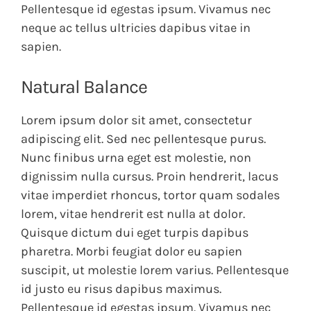
Pellentesque id egestas ipsum. Vivamus nec
neque ac tellus ultricies dapibus vitae in
sapien.
Natural Balance
Lorem ipsum dolor sit amet, consectetur
adipiscing elit. Sed nec pellentesque purus.
Nunc finibus urna eget est molestie, non
dignissim nulla cursus. Proin hendrerit, lacus
vitae imperdiet rhoncus, tortor quam sodales
lorem, vitae hendrerit est nulla at dolor.
Quisque dictum dui eget turpis dapibus
pharetra. Morbi feugiat dolor eu sapien
suscipit, ut molestie lorem varius. Pellentesque
id justo eu risus dapibus maximus.
Pellentesque id egestas ipsum. Vivamus nec