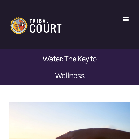
Skip
to
content
Water: The Key to
Wellness