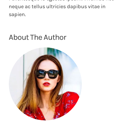
neque ac tellus ultricies dapibus vitae in
sapien.
About The Author