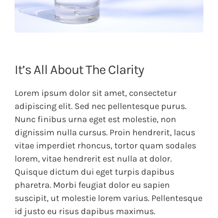
It’s All About The Clarity
Lorem ipsum dolor sit amet, consectetur
adipiscing elit. Sed nec pellentesque purus.
Nunc finibus urna eget est molestie, non
dignissim nulla cursus. Proin hendrerit, lacus
vitae imperdiet rhoncus, tortor quam sodales
lorem, vitae hendrerit est nulla at dolor.
Quisque dictum dui eget turpis dapibus
pharetra. Morbi feugiat dolor eu sapien
suscipit, ut molestie lorem varius. Pellentesque
id justo eu risus dapibus maximus.