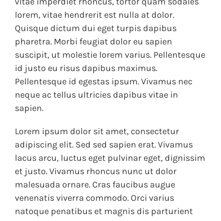
vitae imperdiet rhoncus, tortor quam sodales
lorem, vitae hendrerit est nulla at dolor.
Quisque dictum dui eget turpis dapibus
pharetra. Morbi feugiat dolor eu sapien
suscipit, ut molestie lorem varius. Pellentesque
id justo eu risus dapibus maximus.
Pellentesque id egestas ipsum. Vivamus nec
neque ac tellus ultricies dapibus vitae in
sapien.
Lorem ipsum dolor sit amet, consectetur
adipiscing elit. Sed sed sapien erat. Vivamus
lacus arcu, luctus eget pulvinar eget, dignissim
et justo. Vivamus rhoncus nunc ut dolor
malesuada ornare. Cras faucibus augue
venenatis viverra commodo. Orci varius
natoque penatibus et magnis dis parturient