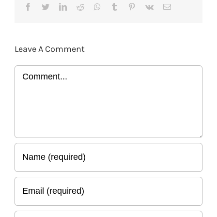
Facebook
Twitter
LinkedIn
Reddit
Whatsapp
Tumblr
Pinterest
Vk
Email
Leave A Comment
Comment