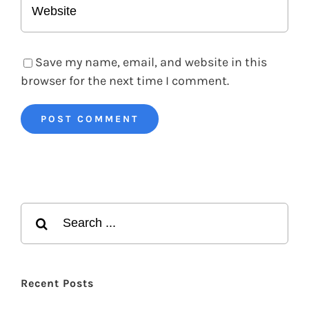
Save my name, email, and website in this
browser for the next time I comment.
Search
for:
Recent Posts