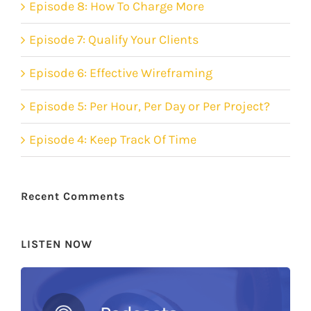
Episode 8: How To Charge More
Episode 7: Qualify Your Clients
Episode 6: Effective Wireframing
Episode 5: Per Hour, Per Day or Per Project?
Episode 4: Keep Track Of Time
Recent Comments
LISTEN NOW