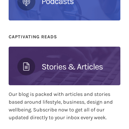
CAPTIVATING READS
Our blog is packed with articles and stories
based around lifestyle, business, design and
wellbeing. Subscribe now to get all of our
updated directly to your inbox every week.