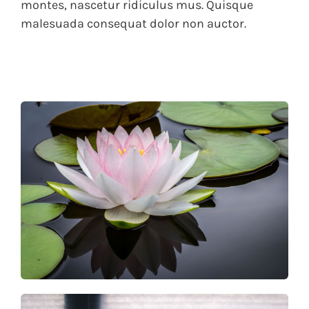
montes, nascetur ridiculus mus. Quisque
malesuada consequat dolor non auctor.