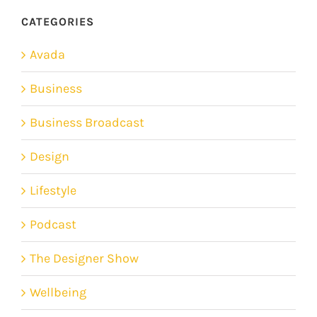
CATEGORIES
Avada
Business
Business Broadcast
Design
Lifestyle
Podcast
The Designer Show
Wellbeing