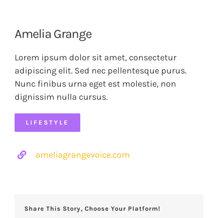
Amelia Grange
Lorem ipsum dolor sit amet, consectetur
adipiscing elit. Sed nec pellentesque purus.
Nunc finibus urna eget est molestie, non
dignissim nulla cursus.
LIFESTYLE
ameliagrangevoice.com
Share This Story, Choose Your Platform!