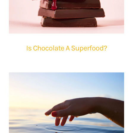
Is Chocolate A Superfood?