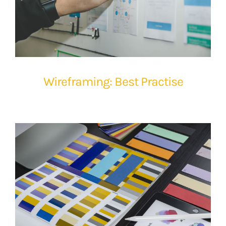
Wireframing: Best Practise